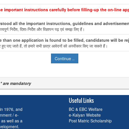
e important instructions carefully before filling-up the on-line app
stood all the important instructions, guidelines and advertisement
वपूर्ण निर्देश, दिशा-निर्देश और विज्ञापन पढ़ एवं समझ लिए हैं।
e than one application is found to be filled, candidature will be re
ुए पाए जाते हैं, तो हमारे सभी छात्र आवेदनों को अस्वीकार किए जा सकते हैं।
 * are mandatory
Useful Links
 in 1976, and
BC & EBC Welfare
nment / e-
e-Kalyan Website
 as well as a
Post Matric Scholarship
evelopment.