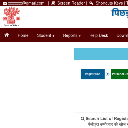
xxxxxxx@gmail.com |
Screen Reader
|
Shortcuts Keys
| 
Home
Student
+
Reports
+
Help Desk
Downl
Search List of Regist
पंजीकृत उम्मीदवार की खोज 