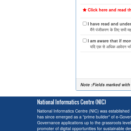
Click here and read th
I have read and under
मैंने पंजीकरण के लिए सभी महत्
I am aware that if mor
यदि एक से अधिक आवेदन भरे ह
Note :Fields marked with
National Informatics Centre (NIC)
National Informatics Centre (NIC) was established
has since emerged as a "prime builder" of e-Gover
Governance applications up to the grassroots level
promoter of digital opportunities for sustainable d