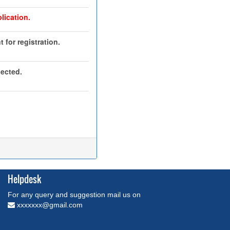
lication.
 for registration.
jected.
Helpdesk
For any query and suggestion mail us on
xxxxxxx@gmail.com