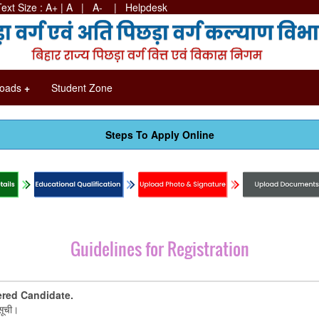
Text Size :
A+
|
A
| A-
|
Helpdesk
oads
+
Student Zone
Steps To Apply Online
Guidelines for Registration
ered Candidate.
सूची।