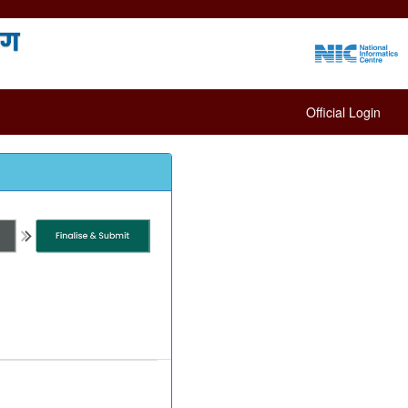
Official Login