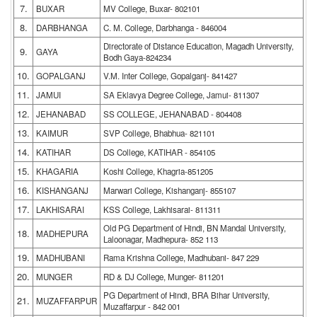
7.
BUXAR
MV College, Buxar- 802101
8.
DARBHANGA
C. M. College, Darbhanga - 846004
Directorate of Distance Education, Magadh University,
9.
GAYA
Bodh Gaya-824234
10.
GOPALGANJ
V.M. Inter College, Gopalganj- 841427
11.
JAMUI
SA Eklavya Degree College, Jamui- 811307
12.
JEHANABAD
SS COLLEGE, JEHANABAD - 804408
13.
KAIMUR
SVP College, Bhabhua- 821101
14.
KATIHAR
DS College, KATIHAR - 854105
15.
KHAGARIA
Koshi College, Khagria-851205
16.
KISHANGANJ
Marwari College, Kishanganj- 855107
17.
LAKHISARAI
KSS College, Lakhisarai- 811311
Old PG Department of Hindi, BN Mandal University,
18.
MADHEPURA
Laloonagar, Madhepura- 852 113
19.
MADHUBANI
Rama Krishna College, Madhubani- 847 229
20.
MUNGER
RD & DJ College, Munger- 811201
PG Department of Hindi, BRA Bihar University,
21.
MUZAFFARPUR
Muzaffarpur - 842 001