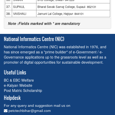
37.
SUPAUL
Bharat Sevak Samaj College, Supaul- 852131
38.
VAISHALI
Jamuni Lal College, Hajipur- 844101
Note :Fields marked with * are mandatory
National Informatics Centre (NIC)
National Informatics Centre (NIC) was established in 1976, and
has since emerged as a "prime builder" of e-Government / e-
Governance applications up to the grassroots level as well as a
promoter of digital opportunities for sustainable development.
Useful Links
BC & EBC Welfare
e-Kalyan Website
Post Matric Scholarship
Helpdesk
For any query and suggestion mail us on
petctechbihar@gmail.com