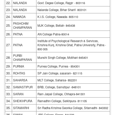
22.
NALANDA
Govt. Degee College, Rajgir - 803116
23.
NALANDA
Nalanda College, Bihar Sharif- 803101
24.
NAWADA
K.I.S. College, Nawada- 805110
PASHCHIM
25.
MJK College, Betiah- 845438
CHAMPARAN
26.
PATNA
AN College Patna-80014
Institute of Psychological Research & Services,
27.
PATNA
Krishna Kunj, Krishna Ghat, Patna University, Patna -
800 005
PURBI
28.
Munshi Singh College, Motihari-845401
CHAMPARAN
29.
PURNIA
Purnea College, Purnea - 854301
30.
ROHTAS
SP Jain College, sasaram- 821115
31.
SAHARSA
MLT College, Saharsa- 852201
32.
SAMASTIPUR
BRB, College, Samstipur -848101
33.
SARAN
Ram Jaipal College, Chhapra-841301
34.
SHEIKHPURA
Ramadhin College, Seikhpura- 811105
35.
SITAMARHI
Sri Radha Krishna Geonka College, Sitamadhi- 843302
36.
SIWAN
JRS College, Siwan- 841226