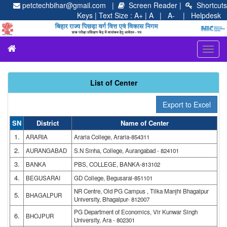
petctechbihar@gmail.com |
Screen Reader
|
Shortcuts
Keys
| Text Size :
A+
|
A
| A-
|
Helpdesk
Toggl
navig
List of Center
SN
District
Name of Center
1.
ARARIA
Araria College, Araria-854311
2.
AURANGABAD
S.N Sinha, College, Aurangabad - 824101
3.
BANKA
PBS, COLLEGE, BANKA-813102
4.
BEGUSARAI
GD College, Begusarai-851101
NR Centre, Old PG Campus , Tilka Manjhi Bhagalpur
5.
BHAGALPUR
University, Bhagalpur- 812007
PG Department of Economics, Vir Kunwar Singh
6.
BHOJPUR
University, Ara - 802301